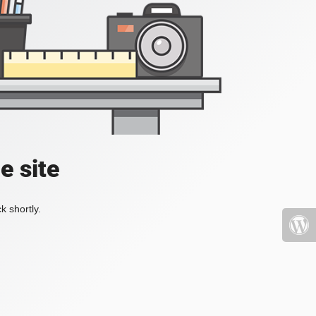
e site
k shortly.