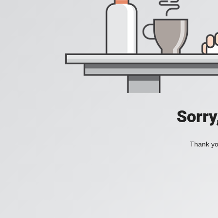
Sorry
Thank you