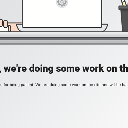
, we're doing some work on th
 for being patient. We are doing some work on the site and will be bac