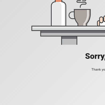
Sorry
Thank you