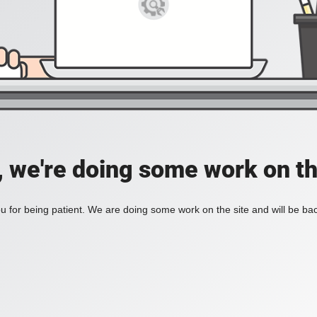
, we're doing some work on th
 for being patient. We are doing some work on the site and will be bac