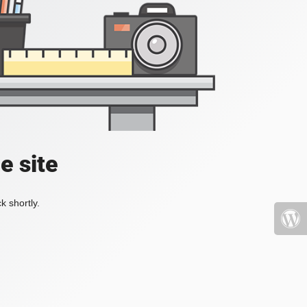
e site
k shortly.